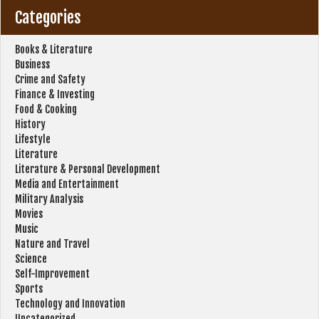
Categories
Books & Literature
Business
Crime and Safety
Finance & Investing
Food & Cooking
History
Lifestyle
Literature
Literature & Personal Development
Media and Entertainment
Military Analysis
Movies
Music
Nature and Travel
Science
Self-Improvement
Sports
Technology and Innovation
Uncategorized