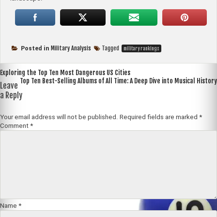
Military Analysis
Tagged
Posted in
military rankings
Post
Exploring the Top Ten Most Dangerous US Cities
Top Ten Best-Selling Albums of All Time: A Deep Dive into Musical History
navigation
Leave
a Reply
Your email address will not be published.
Required fields are marked
*
Comment
*
Name
*