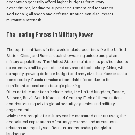
economies generally afford higher budgets for military
expenditures, leading to superior equipment and resources.
Additionally, alliances and defense treaties can also impact
militaristic strength.
The Leading Forces in Military Power
The top ten militaries in the world include countries like the United
States, China, and Russia, each showcasing unique and potent
military capabilities. The United States maintains its position due to
its extensive military assets and advanced technology. China, with
its rapidly growing defense budget and army size, has risen in ranks
considerably. Russia remains a formidable force due to its
significant arsenal and strategic planning.
Other notable mentions include India, the United Kingdom, France,
*Japan*, Brazil, South Korea, and Germany. Each of these nations
contributes uniquely to global security dynamics and military
engagements.
While the strength of a military can be measured quantitatively, the
geopolitical implications of military presence and international
relations are equally significant in understanding the global
landscape.