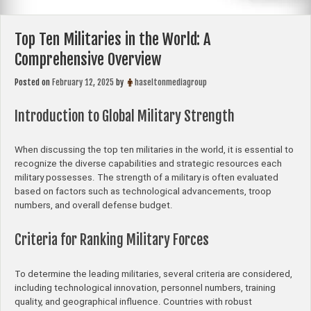
Top Ten Militaries in the World: A
Comprehensive Overview
Posted on
February 12, 2025
by
haseltonmediagroup
Introduction to Global Military Strength
When discussing the top ten militaries in the world, it is essential to
recognize the diverse capabilities and strategic resources each
military possesses. The strength of a military is often evaluated
based on factors such as technological advancements, troop
numbers, and overall defense budget.
Criteria for Ranking Military Forces
To determine the leading militaries, several criteria are considered,
including technological innovation, personnel numbers, training
quality, and geographical influence. Countries with robust