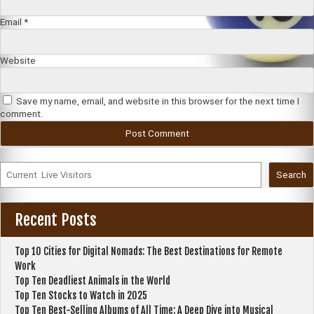
Email
*
Website
Save my name, email, and website in this browser for the next time I
comment.
Search
Recent Posts
Top 10 Cities for Digital Nomads: The Best Destinations for Remote
Work
Top Ten Deadliest Animals in the World
Top Ten Stocks to Watch in 2025
Top Ten Best-Selling Albums of All Time: A Deep Dive into Musical