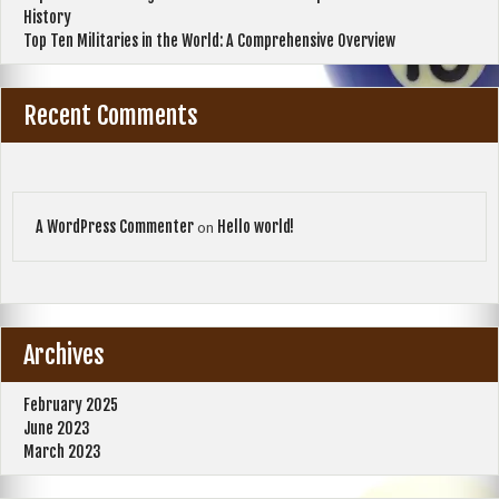
History
Top Ten Militaries in the World: A Comprehensive Overview
Recent Comments
A WordPress Commenter
Hello world!
on
Archives
February 2025
June 2023
March 2023