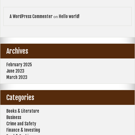
A WordPress Commenter
Hello world!
on
Archives
February 2025
June 2023
March 2023
Categories
Books & Literature
Business
Crime and Safety
Finance & Investing