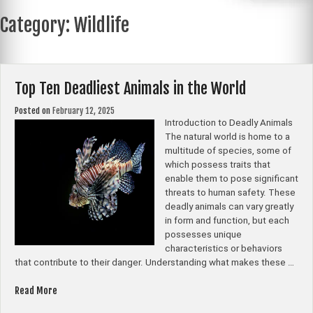
Category:
Wildlife
Top Ten Deadliest Animals in the World
Posted on
February 12, 2025
Introduction to Deadly Animals
The natural world is home to a
multitude of species, some of
which possess traits that
enable them to pose significant
threats to human safety. These
deadly animals can vary greatly
in form and function, but each
possesses unique
characteristics or behaviors
that contribute to their danger. Understanding what makes these …
“Top
Read More
Ten