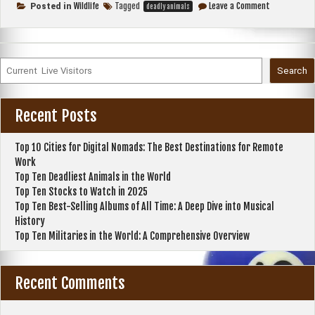
Deadliest
on
Wildlife
Tagged
Leave a Comment
Posted in
deadly animals
Top
Animals
Ten
in
Deadliest
the
Animals
in
World”
the
Search
World
Recent Posts
Top 10 Cities for Digital Nomads: The Best Destinations for Remote
Work
Top Ten Deadliest Animals in the World
Top Ten Stocks to Watch in 2025
Top Ten Best-Selling Albums of All Time: A Deep Dive into Musical
History
Top Ten Militaries in the World: A Comprehensive Overview
Recent Comments