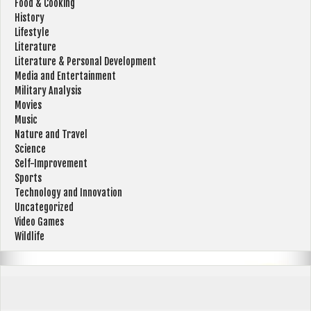
Food & Cooking
History
Lifestyle
Literature
Literature & Personal Development
Media and Entertainment
Military Analysis
Movies
Music
Nature and Travel
Science
Self-Improvement
Sports
Technology and Innovation
Uncategorized
Video Games
Wildlife