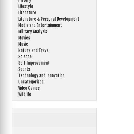
History
Lifestyle
Literature
Literature & Personal Development
Media and Entertainment
Military Analysis
Movies
Music
Nature and Travel
Science
Self-Improvement
Sports
Technology and Innovation
Uncategorized
Video Games
Wildlife