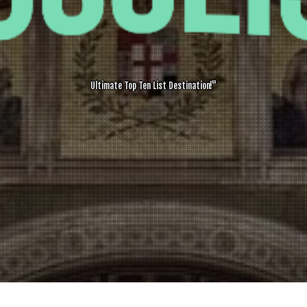
Ultimate Top Ten List Destination!"