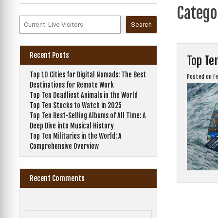
Catego
Search
Recent Posts
Top Te
Top 10 Cities for Digital Nomads: The Best
Posted on
F
Destinations for Remote Work
Top Ten Deadliest Animals in the World
Top Ten Stocks to Watch in 2025
Top Ten Best-Selling Albums of All Time: A
Deep Dive into Musical History
Top Ten Militaries in the World: A
Comprehensive Overview
Recent Comments