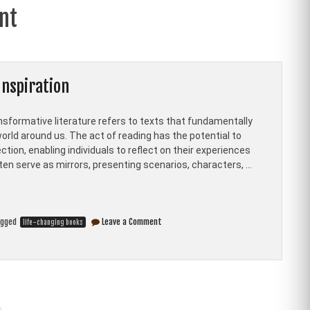
nt
Inspiration
nsformative literature refers to texts that fundamentally
orld around us. The act of reading has the potential to
tion, enabling individuals to reflect on their experiences
ften serve as mirrors, presenting scenarios, characters, …
on
agged
Leave a Comment
life-changing books
Top
Ten
Life-
Changing
Books
for
Personal
Growth