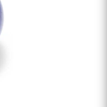
and
Inspiration