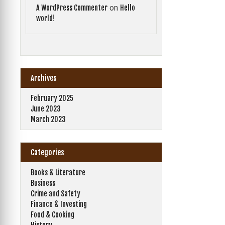
on
A WordPress Commenter
Hello
world!
Archives
February 2025
June 2023
March 2023
Categories
Books & Literature
Business
Crime and Safety
Finance & Investing
Food & Cooking