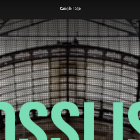
Sample Page