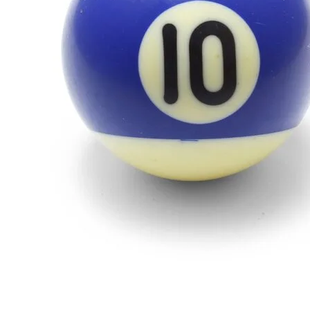
Inspiration”