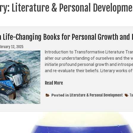
ry:
Literature & Personal Developme
n Life-Changing Books for Personal Growth and 
ebruary 12, 2025
Introduction to Transformative Literature Tra
alter our understanding of ourselves and the w
initiate profound personal growth and introspec
and re-evaluate their beliefs. Literary works o
“Top
Read More
Ten
Life-
Literature & Personal Development
T
Posted in
Changing
Books
for
Personal
Growth
and