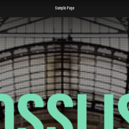
Sample Page