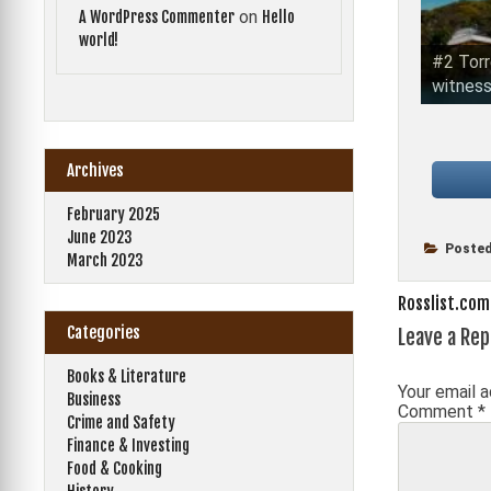
on
A WordPress Commenter
Hello
world!
#2 Torr
witness
Archives
February 2025
June 2023
Posted
March 2023
Post
Rosslist.com
Categories
Leave a Rep
navigati
Books & Literature
Your email a
Business
Comment
*
Crime and Safety
Finance & Investing
Food & Cooking