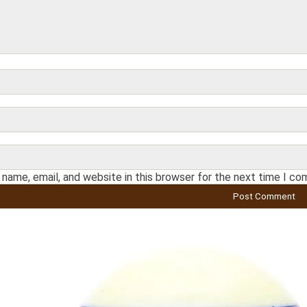
name, email, and website in this browser for the next time I c