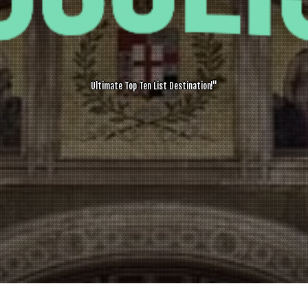
Ultimate Top Ten List Destination!"