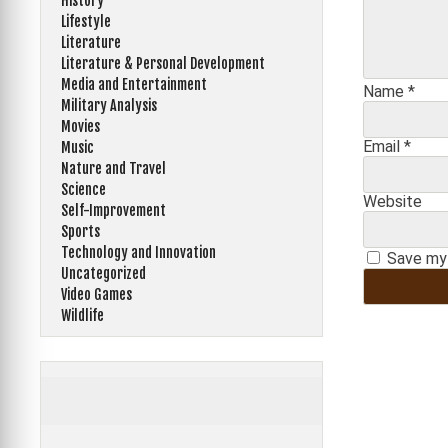
History
Lifestyle
Literature
Literature & Personal Development
Media and Entertainment
Name
*
Military Analysis
Movies
Email
*
Music
Nature and Travel
Science
Website
Self-Improvement
Sports
Technology and Innovation
Save my 
Uncategorized
Video Games
Wildlife