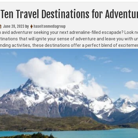
Ten Travel Destinations for Adventu
June 28, 2023
by
haseltonmediagroup
 avid adventurer seeking your next adrenaline-filled escapade? Look no 
stinations that will ignite your sense of adventure and leave you with
ding activities, these destinations offer a perfect blend of exciteme