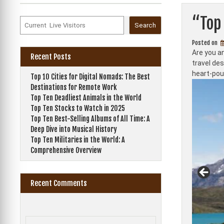
“Top 
Search
Posted on
Are you an
Recent Posts
travel de
heart-poun
Top 10 Cities for Digital Nomads: The Best
Destinations for Remote Work
Top Ten Deadliest Animals in the World
Top Ten Stocks to Watch in 2025
Top Ten Best-Selling Albums of All Time: A
Deep Dive into Musical History
Top Ten Militaries in the World: A
Comprehensive Overview
Recent Comments