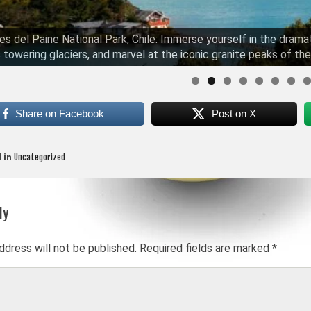
es del Paine National Park, Chile: Immerse yourself in the drama
 towering glaciers, and marvel at the iconic granite peaks of the
Share on Facebook
Post on X
Uncategorized
 in
ly
on
ddress will not be published.
Required fields are marked
*