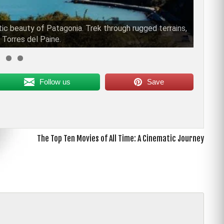
tic beauty of Patagonia. Trek through rugged terrains,
 Torres del Paine.
Follow us
Save
The Top Ten Movies of All Time: A Cinematic Journey