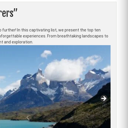
rers”
further! In this captivating list, we present the top ten
 unforgettable experiences. From breathtaking landscapes to
nt and exploration.