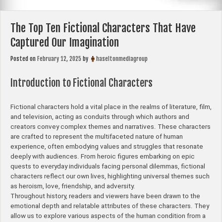
The Top Ten Fictional Characters That Have
Captured Our Imagination
Posted on
February 12, 2025
by
haseltonmediagroup
Introduction to Fictional Characters
Fictional characters hold a vital place in the realms of literature, film,
and television, acting as conduits through which authors and
creators convey complex themes and narratives. These characters
are crafted to represent the multifaceted nature of human
experience, often embodying values and struggles that resonate
deeply with audiences. From heroic figures embarking on epic
quests to everyday individuals facing personal dilemmas, fictional
characters reflect our own lives, highlighting universal themes such
as heroism, love, friendship, and adversity.
Throughout history, readers and viewers have been drawn to the
emotional depth and relatable attributes of these characters. They
allow us to explore various aspects of the human condition from a