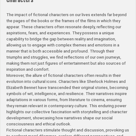
The impact of fictional characters on our lives extends far beyond
the pages of the books or the frames of the films in which they
appear. These characters often resonate deeply, reflecting our
aspirations, fears, and experiences. They possess a unique
capability to bridge the gap between reality and imagination,
allowing us to engage with complex themes and emotions in a
manner that is both accessible and profound. Through their
triumphs and struggles, we find reflections of our own journeys,
making them not just figures of entertainment but also sources of
inspiration and comfort.
Moreover, the allure of fictional characters often results in their
evolution into cultural icons. Characters like Sherlock Holmes and
Elizabeth Bennet have transcended their original stories, becoming
symbols of wit, intelligence, and resilience. Their narratives inspire
adaptations in various forms, from literature to cinema, ensuring
they remain relevant in contemporary culture. This enduring power
highlights our collective fascination with storytelling and character
development, showcasing how narratives shape our social
consciousness and ethical outlook.
Fictional characters stimulate thought and discussion, provoking us