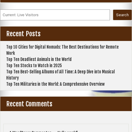
Search
Recent Posts
Top 10 Cities for Digital Nomads: The Best Destinations for Remote
Work
Top Ten Deadliest Animals in the World
Top Ten Stocks to Watch in 2025
Top Ten Best-Selling Albums of All Time: A Deep Dive into Musical
History
Top Ten Militaries in the World: A Comprehensive Overview
Recent Comments