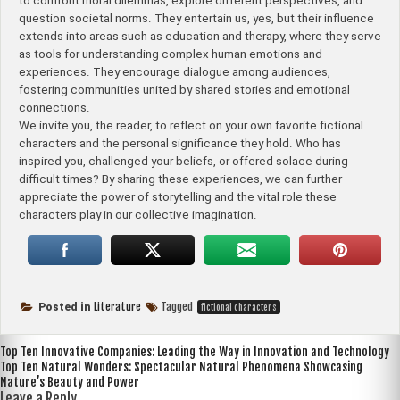
to confront moral dilemmas, explore different perspectives, and
question societal norms. They entertain us, yes, but their influence
extends into areas such as education and therapy, where they serve
as tools for understanding complex human emotions and
experiences. They encourage dialogue among audiences,
fostering communities united by shared stories and emotional
connections.
We invite you, the reader, to reflect on your own favorite fictional
characters and the personal significance they hold. Who has
inspired you, challenged your beliefs, or offered solace during
difficult times? By sharing these experiences, we can further
appreciate the power of storytelling and the vital role these
characters play in our collective imagination.
Literature
Tagged
Posted in
fictional characters
Post
Top Ten Innovative Companies: Leading the Way in Innovation and Technology
Top Ten Natural Wonders: Spectacular Natural Phenomena Showcasing
navigation
Nature’s Beauty and Power
Leave a Reply