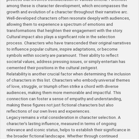
among these is character development, which encompasses the
growth and evolution of a character throughout their narrative arc.
Well-developed characters often resonate deeply with audiences,
allowing them to experience a spectrum of emotions and
transformations that heighten their engagement with the story.
Cultural impact also plays a significant role in the selection
process. Characters who have transcended their original narratives
to influence popular culture, inspire adaptations, or become
symbols within society are paramount. Their ability to reflect
societal values, address pressing issues, or simply entertain has
cemented their positions in the cultural zeitgeist.
Relatability is another crucial factor when determining the inclusion
of characters in this list. Characters who embody universal themes
of love, struggle, or triumph often strike a chord with diverse
audiences, making them more memorable and impactful. This
connection can foster a sense of empathy and understanding,
making these figures not just fictional characters but also
reflections of our own lives and experiences.
Legacy remains a vital consideration in character selection. A
character’s lasting influence, measured in terms of ongoing
relevance and iconic status, helps to establish their significance in
the broader fictional landscape. Whether through continued