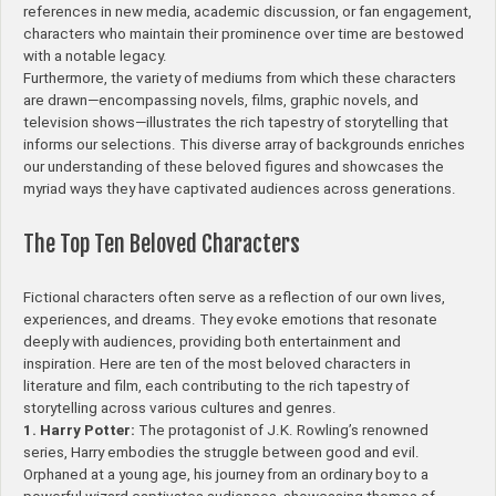
references in new media, academic discussion, or fan engagement,
characters who maintain their prominence over time are bestowed
with a notable legacy.
Furthermore, the variety of mediums from which these characters
are drawn—encompassing novels, films, graphic novels, and
television shows—illustrates the rich tapestry of storytelling that
informs our selections. This diverse array of backgrounds enriches
our understanding of these beloved figures and showcases the
myriad ways they have captivated audiences across generations.
The Top Ten Beloved Characters
Fictional characters often serve as a reflection of our own lives,
experiences, and dreams. They evoke emotions that resonate
deeply with audiences, providing both entertainment and
inspiration. Here are ten of the most beloved characters in
literature and film, each contributing to the rich tapestry of
storytelling across various cultures and genres.
1. Harry Potter:
The protagonist of J.K. Rowling’s renowned
series, Harry embodies the struggle between good and evil.
Orphaned at a young age, his journey from an ordinary boy to a