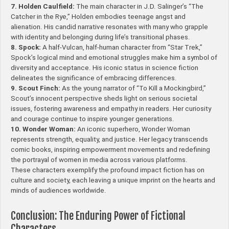
7. Holden Caulfield:
The main character in J.D. Salinger’s “The
Catcher in the Rye,” Holden embodies teenage angst and
alienation. His candid narrative resonates with many who grapple
with identity and belonging during life’s transitional phases.
8. Spock:
A half-Vulcan, half-human character from “Star Trek,”
Spock’s logical mind and emotional struggles make him a symbol of
diversity and acceptance. His iconic status in science fiction
delineates the significance of embracing differences.
9. Scout Finch:
As the young narrator of “To Kill a Mockingbird,”
Scout’s innocent perspective sheds light on serious societal
issues, fostering awareness and empathy in readers. Her curiosity
and courage continue to inspire younger generations.
10. Wonder Woman:
An iconic superhero, Wonder Woman
represents strength, equality, and justice. Her legacy transcends
comic books, inspiring empowerment movements and redefining
the portrayal of women in media across various platforms.
These characters exemplify the profound impact fiction has on
culture and society, each leaving a unique imprint on the hearts and
minds of audiences worldwide.
Conclusion: The Enduring Power of Fictional
Characters