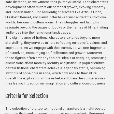
safe distance, as we witness their journeys unfold. Each character’s
development often mirrors our personal growth, evoking empathy
and understanding. Consequently, characters like Atticus Finch,
Elizabeth Bennet, and Harry Potter have transcended their fictional
worlds, becoming cultural icons. Their struggles and triumphs
resonate beyond the pages of books or the frames of films, inviting
audiences into their emotional landscapes.
The significance of fictional characters extends beyond mere
storytelling; they serve as mirrors reflecting our beliefs, values, and
aspirations. As we engage with their narratives, we see fragments
of ourselves, encouraging self-reflection and growth. Moreover,
these figures often embody societal ideals or critiques, prompting
discussions about morality, identity, and justice. In popular culture,
certain fictional characters achieve a legendary status, becoming
symbols of hope or resilience, which only adds to their allure.
Overall, the exploration of these beloved characters underscores
their lasting impact on our imagination and cultural consciousness.
Criteria for Selection
The selection of the top ten fictional characters is a multifaceted
process that involves consideration of various criteria. Foremost