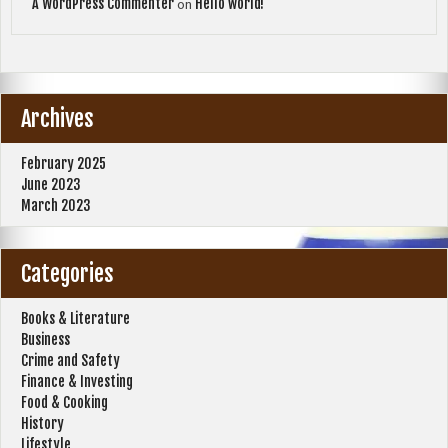
A WordPress Commenter
Hello world!
on
Archives
February 2025
June 2023
March 2023
Categories
Books & Literature
Business
Crime and Safety
Finance & Investing
Food & Cooking
History
Lifestyle