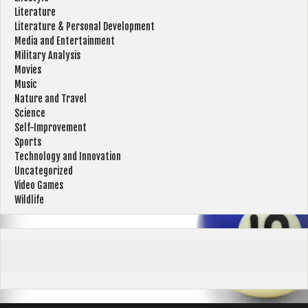
Literature
Literature & Personal Development
Media and Entertainment
Military Analysis
Movies
Music
Nature and Travel
Science
Self-Improvement
Sports
Technology and Innovation
Uncategorized
Video Games
Wildlife