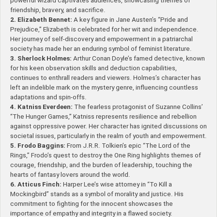
powerful wizard captivates audiences, showcasing themes of
friendship, bravery, and sacrifice.
2. Elizabeth Bennet:
A key figure in Jane Austen’s “Pride and
Prejudice,” Elizabeth is celebrated for her wit and independence.
Her journey of self-discovery and empowerment in a patriarchal
society has made her an enduring symbol of feminist literature.
3. Sherlock Holmes:
Arthur Conan Doyle’s famed detective, known
for his keen observation skills and deduction capabilities,
continues to enthrall readers and viewers. Holmes’s character has
left an indelible mark on the mystery genre, influencing countless
adaptations and spin-offs.
4. Katniss Everdeen:
The fearless protagonist of Suzanne Collins’
“The Hunger Games,” Katniss represents resilience and rebellion
against oppressive power. Her character has ignited discussions on
societal issues, particularly in the realm of youth and empowerment.
5. Frodo Baggins:
From J.R.R. Tolkien’s epic “The Lord of the
Rings,” Frodo’s quest to destroy the One Ring highlights themes of
courage, friendship, and the burden of leadership, touching the
hearts of fantasy lovers around the world.
6. Atticus Finch:
Harper Lee’s wise attorney in “To Kill a
Mockingbird” stands as a symbol of morality and justice. His
commitment to fighting for the innocent showcases the
importance of empathy and integrity in a flawed society.