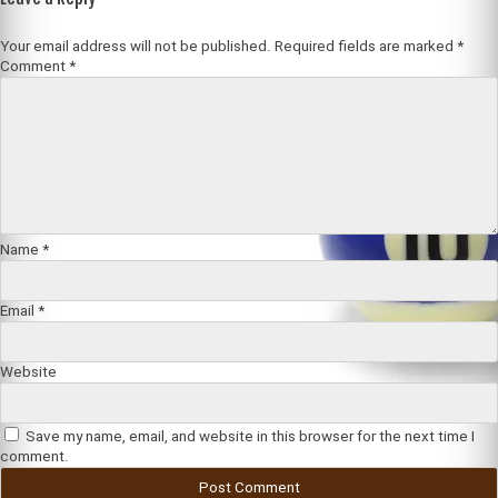
Your email address will not be published.
Required fields are marked
*
Comment
*
Name
*
Email
*
Website
Save my name, email, and website in this browser for the next time I
comment.